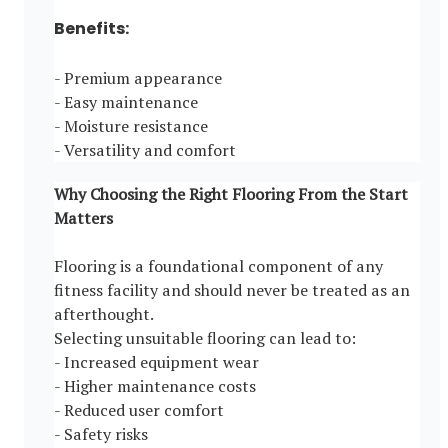
Benefits:
- Premium appearance
- Easy maintenance
- Moisture resistance
- Versatility and comfort
Why Choosing the Right Flooring From the Start
Matters
Flooring is a foundational component of any
fitness facility and should never be treated as an
afterthought.
Selecting unsuitable flooring can lead to:
- Increased equipment wear
- Higher maintenance costs
- Reduced user comfort
- Safety risks