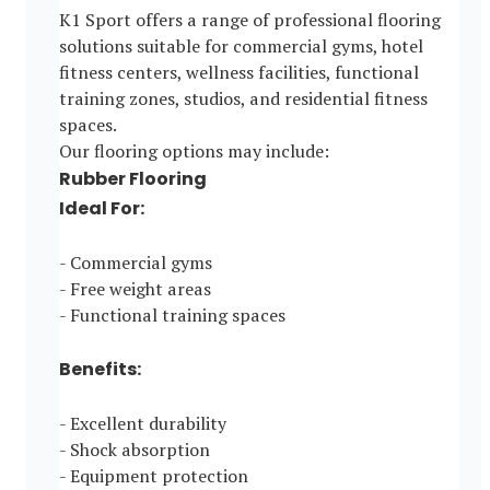
K1 Sport offers a range of professional flooring
solutions suitable for commercial gyms, hotel
fitness centers, wellness facilities, functional
training zones, studios, and residential fitness
spaces.
Our flooring options may include:
Rubber Flooring
Ideal For:
- Commercial gyms
- Free weight areas
- Functional training spaces
Benefits:
- Excellent durability
- Shock absorption
- Equipment protection