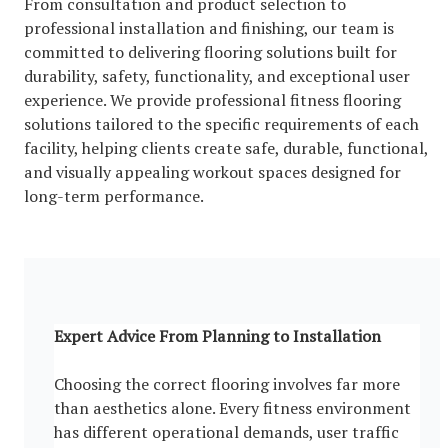
From consultation and product selection to
professional installation and finishing, our team is
committed to delivering flooring solutions built for
durability, safety, functionality, and exceptional user
experience. We provide professional fitness flooring
solutions tailored to the specific requirements of each
facility, helping clients create safe, durable, functional,
and visually appealing workout spaces designed for
long-term performance.
Expert Advice From Planning to Installation
Choosing the correct flooring involves far more
than aesthetics alone. Every fitness environment
has different operational demands, user traffic