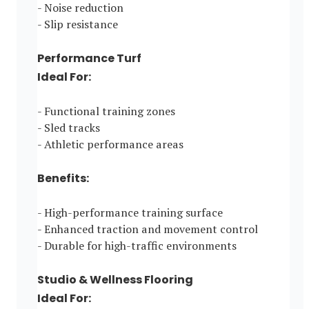
- Noise reduction
- Slip resistance
Performance Turf
Ideal For:
- Functional training zones
- Sled tracks
- Athletic performance areas
Benefits:
- High-performance training surface
- Enhanced traction and movement control
- Durable for high-traffic environments
Studio & Wellness Flooring
Ideal For: