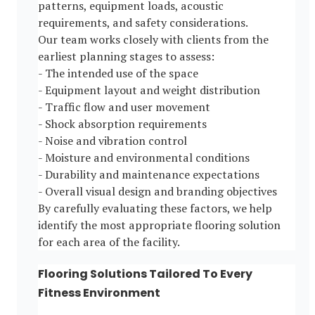
patterns, equipment loads, acoustic
requirements, and safety considerations.
Our team works closely with clients from the
earliest planning stages to assess:
- The intended use of the space
- Equipment layout and weight distribution
- Traffic flow and user movement
- Shock absorption requirements
- Noise and vibration control
- Moisture and environmental conditions
- Durability and maintenance expectations
- Overall visual design and branding objectives
By carefully evaluating these factors, we help
identify the most appropriate flooring solution
for each area of the facility.
Flooring Solutions Tailored To Every
Fitness Environment