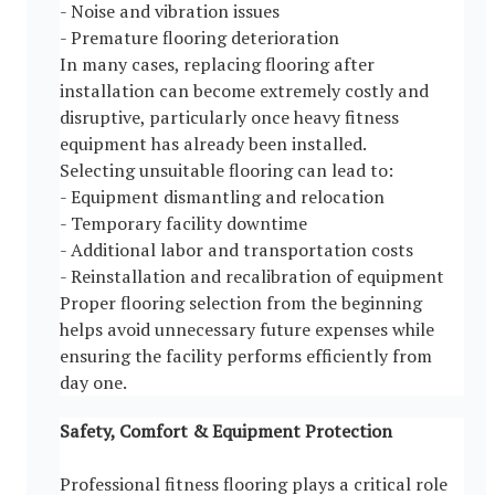
- Noise and vibration issues
- Premature flooring deterioration
In many cases, replacing flooring after
installation can become extremely costly and
disruptive, particularly once heavy fitness
equipment has already been installed.
Selecting unsuitable flooring can lead to:
- Equipment dismantling and relocation
- Temporary facility downtime
- Additional labor and transportation costs
- Reinstallation and recalibration of equipment
Proper flooring selection from the beginning
helps avoid unnecessary future expenses while
ensuring the facility performs efficiently from
day one.
Safety, Comfort & Equipment Protection
Professional fitness flooring plays a critical role