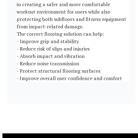
in creating a safer and more comfortable
workout environment for users while also
protecting both subfloors and fitness equipment
from impact-related damage.
The correct flooring solution can help:
- Improve grip and stability
- Reduce risk of slips and injuries
- Absorb impact and vibration
- Reduce noise transmission
- Protect structural flooring surfaces
- Improve overall user confidence and comfort