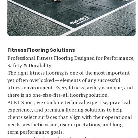
Fitness Flooring Solutions
Professional Fitness Flooring Designed for Performance,
Safety & Durability
The right fitness flooring is one of the most important —
yet often overlooked — elements of any successful
fitness environment. Every fitness facility is unique, and
there is no one-size-fits-all flooring solution.
At K1 Sport, we combine technical expertise, practical
experience, and premium flooring solutions to help
clients select surfaces that align with their operational
needs, aesthetic vision, user expectations, and long-
term performance goals.