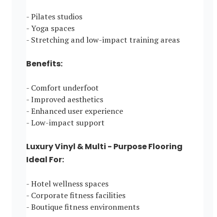
- Pilates studios
- Yoga spaces
- Stretching and low-impact training areas
Benefits:
- Comfort underfoot
- Improved aesthetics
- Enhanced user experience
- Low-impact support
Luxury Vinyl & Multi - Purpose Flooring
Ideal For:
- Hotel wellness spaces
- Corporate fitness facilities
- Boutique fitness environments