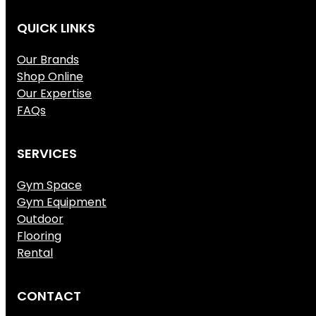
QUICK LINKS
Our Brands
Shop Online
Our Expertise
FAQs
SERVICES
Gym Space
Gym Equipment
Outdoor
Flooring
Rental
CONTACT