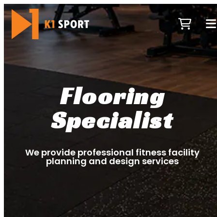
Flooring
Specialist
We provide professional fitness facility
planning and design services