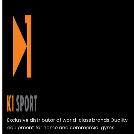
Exclusive distributor of world-class brands Quality
equipment for home and commercial gyms.