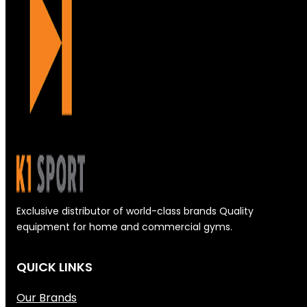
Exclusive distributor of world-class brands Quality
equipment for home and commercial gyms.
QUICK LINKS
Our Brands