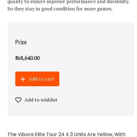
quality to ensure superior performance and durability.
So they stay in good condition for more games.
Price
₨8,640.00
Add to cart
Add to wishlist
The Vibora Elite Tour 24 X 3 Units Are Yellow, With