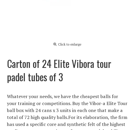
Click to enlarge
Carton of 24 Elite Vibora tour
padel tubes of 3
Whatever your needs, we have the cheapest balls for
your training or competitions. Buy the Vibor-a Elite Tour
ball box with 24 cans x 3 units in each one that make a
total of 72 high quality balls.For its elaboration, the firm
has used a specific core and synthetic felt of the highest