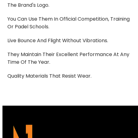
The Brand's Logo.
You Can Use Them In Official Competition, Training
Or Padel Schools.
Live Bounce And Flight Without Vibrations.
They Maintain Their Excellent Performance At Any
Time Of The Year.
Quality Materials That Resist Wear.