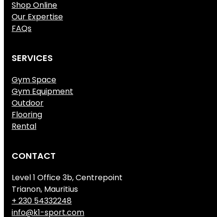
Shop Online
Our Expertise
FAQs
SERVICES
Gym Space
Gym Equipment
Outdoor
Flooring
Rental
CONTACT
Level 1 Office 3b, Centrepoint
Trianon, Mauritius
+ 230 54332248
info@k1-sport.com