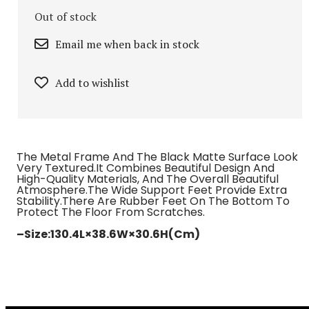
Out of stock
Email me when back in stock
Add to wishlist
The Metal Frame And The Black Matte Surface Look
Very Textured.It Combines Beautiful Design And
High-Quality Materials, And The Overall Beautiful
Atmosphere.The Wide Support Feet Provide Extra
Stability.There Are Rubber Feet On The Bottom To
Protect The Floor From Scratches.
–Size:130.4L×38.6W×30.6H(cm)