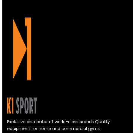
Exclusive distributor of world-class brands Quality
equipment for home and commercial gyms.