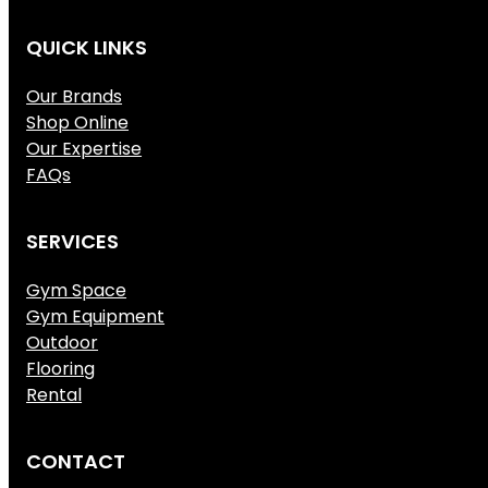
QUICK LINKS
Our Brands
Shop Online
Our Expertise
FAQs
SERVICES
Gym Space
Gym Equipment
Outdoor
Flooring
Rental
CONTACT