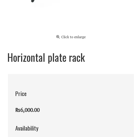
Click to enlarge
Horizontal plate rack
Price
₨6,000.00
Availability