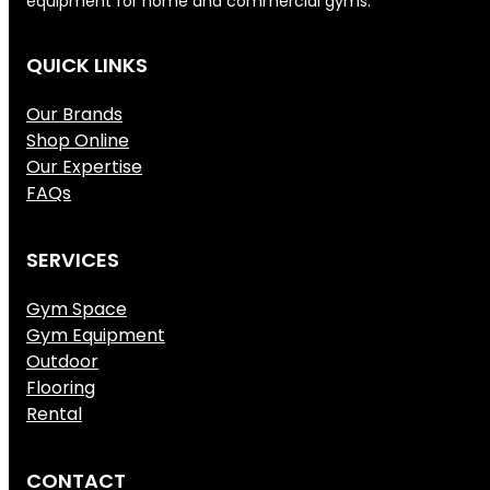
equipment for home and commercial gyms.
QUICK LINKS
Our Brands
Shop Online
Our Expertise
FAQs
SERVICES
Gym Space
Gym Equipment
Outdoor
Flooring
Rental
CONTACT