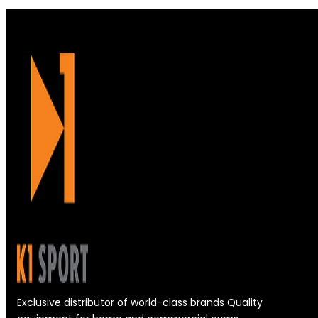
Exclusive distributor of world-class brands Quality