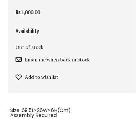
₨1,000.00
Availability
Out of stock
Email me when back in stock
Add to wishlist
-Size: 69.5L×26W×6H(cm)
-Assembly Required