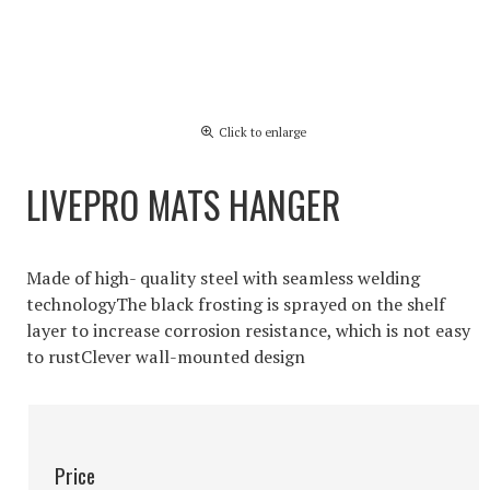
Click to enlarge
LIVEPRO MATS HANGER
Made of high- quality steel with seamless welding
technologyThe black frosting is sprayed on the shelf
layer to increase corrosion resistance, which is not easy
to rustClever wall-mounted design
Price