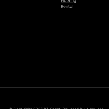
Flooring
Rental