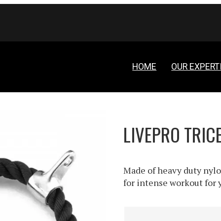
HOME
OUR EXPERT
LIVEPRO TRIC
Made of heavy duty nylo
for intense workout for y