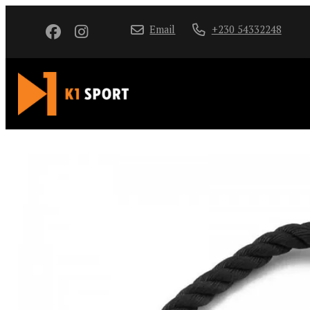
Email
+230 54332248