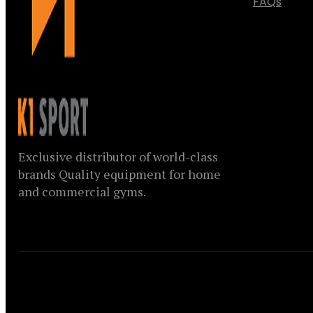
FAQs
Exclusive distributor of world-class
brands Quality equipment for home
and commercial gyms.