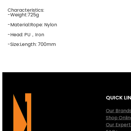
Characteristics:
-Weight:725g
-Material:Rope: Nylon
-Head: PU，Iron
-Size:Length: 700mm
QUICK LI
Our Brand
Shop Onlin
Our Expert