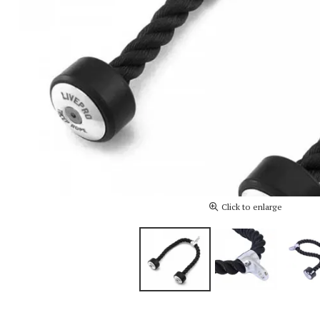
Click to enlarge