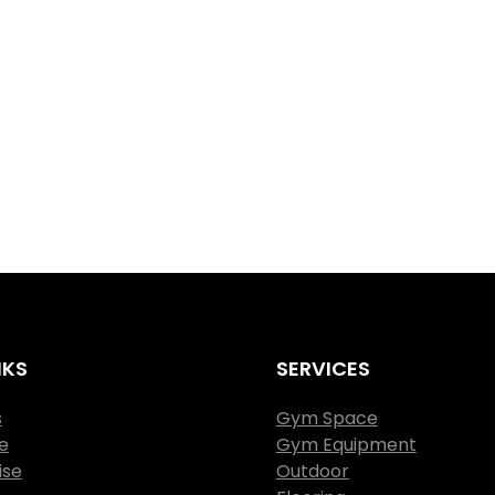
NKS
SERVICES
s
Gym Space
e
Gym Equipment
ise
Outdoor