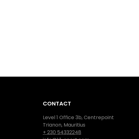
CONTACT
Level 1 Office 3b, Centrepoint
Trianon, Mauritius
+ 230 54332248