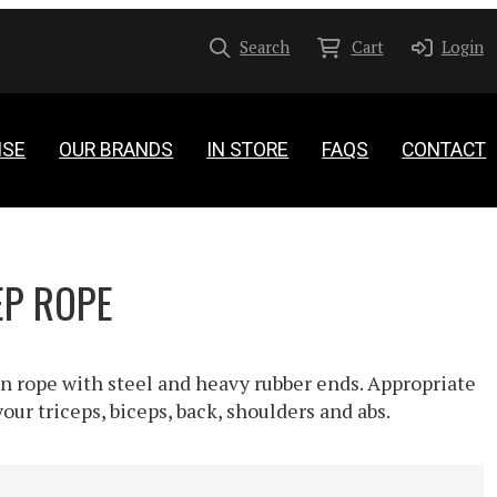
Search
Cart
Login
ISE
OUR BRANDS
IN STORE
FAQS
CONTACT
EP ROPE
n rope with steel and heavy rubber ends. Appropriate
our triceps, biceps, back, shoulders and abs.