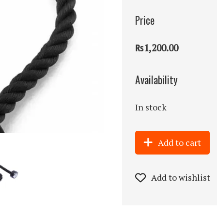
Price
₨1,200.00
Availability
In stock
Add to cart
Add to wishlist