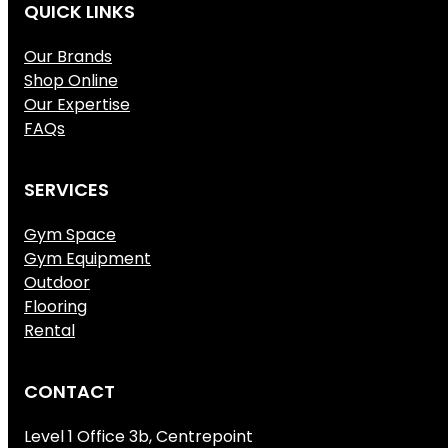
QUICK LINKS
Our Brands
Shop Online
Our Expertise
FAQs
SERVICES
Gym Space
Gym Equipment
Outdoor
Flooring
Rental
CONTACT
Level 1 Office 3b, Centrepoint