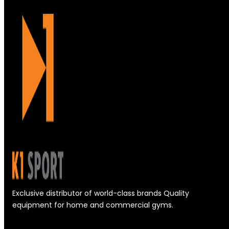
Exclusive distributor of world-class brands Quality
equipment for home and commercial gyms.