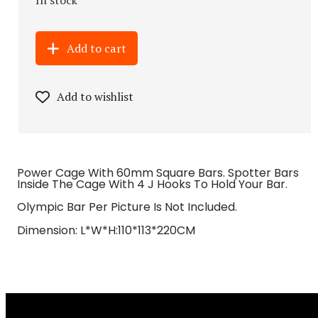
Add to cart
Add to wishlist
Power Cage With 60mm Square Bars. Spotter Bars
Inside The Cage With 4 J Hooks To Hold Your Bar.
Olympic Bar Per Picture Is Not Included.
Dimension: L*W*H:110*113*220CM