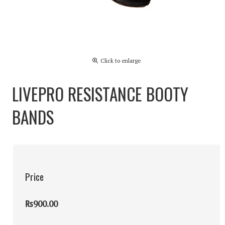
Click to enlarge
LIVEPRO RESISTANCE BOOTY
BANDS
Price
₨900.00