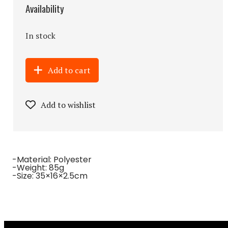
Availability
In stock
Add to cart
Add to wishlist
-Material: Polyester
-Weight: 85g
-Size: 35×16×2.5cm