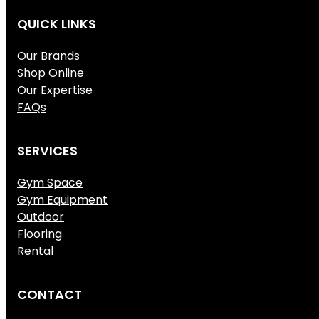
QUICK LINKS
Our Brands
Shop Online
Our Expertise
FAQs
SERVICES
Gym Space
Gym Equipment
Outdoor
Flooring
Rental
CONTACT