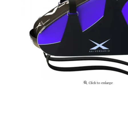
Click to enlarge