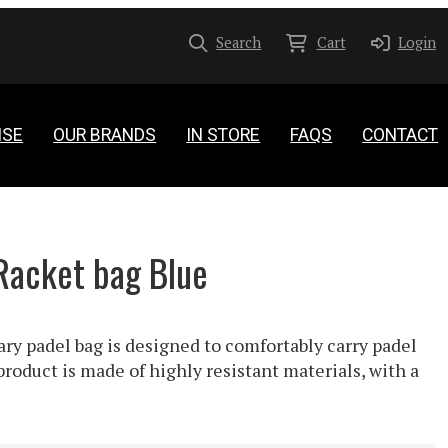
Search
Cart
Login
ISE
OUR BRANDS
IN STORE
FAQS
CONTACT
Racket bag Blue
ry padel bag is designed to comfortably carry padel
product is made of highly resistant materials, with a