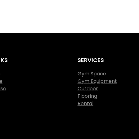
NKS
SERVICES
s
Gym Space
e
Gym Equipment
ise
Outdoor
Flooring
Rental