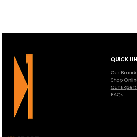
QUICK LI
Our Brand
Shop Onlin
Our Expert
FAQs