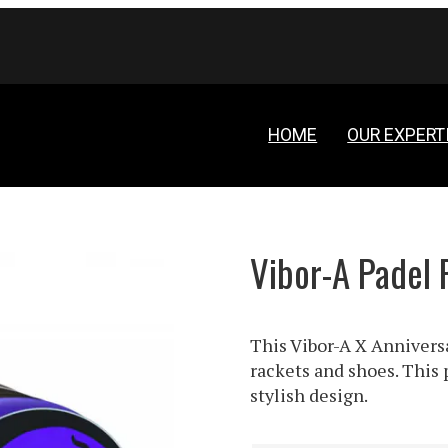
HOME
OUR EXPERT
Vibor-A Padel 
This Vibor-A X Anniversa
rackets and shoes. This 
stylish design.