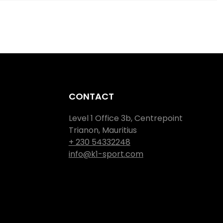
CONTACT
Level 1 Office 3b, Centrepoint
Trianon, Mauritius
+ 230 54332248
info@k1-sport.com