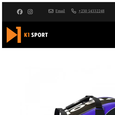
Email
+230 54332248