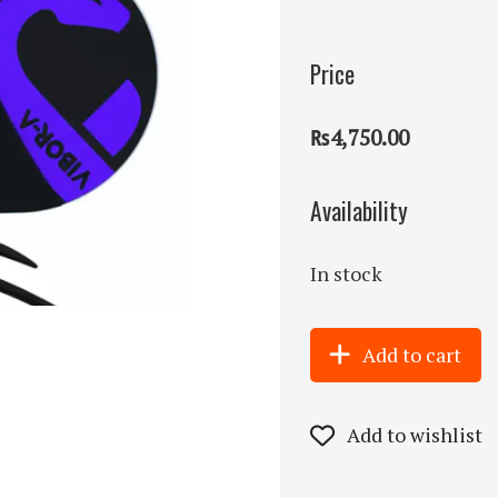
Price
₨4,750.00
Availability
In stock
Add to cart
Add to wishlist