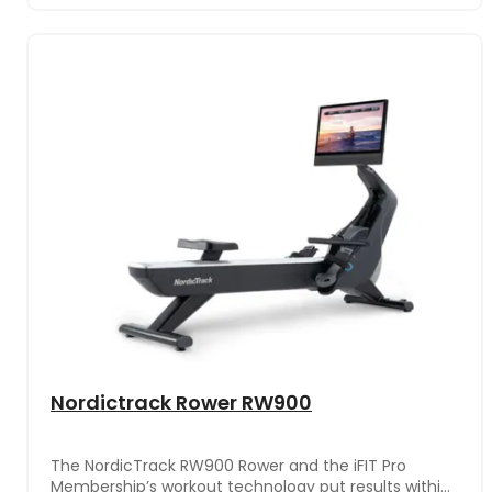
Nordictrack Rower RW900
The NordicTrack RW900 Rower and the iFIT Pro
Membership’s workout technology put results within