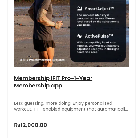
Membership IFIT Pro-1-Year
Membership app.
Less guessing, more doing. Enjoy personalized
workout, iFIT-enabled equipment that automatically
follows your iFIT Trainer, and features that adjust
intensity to your fitness level.
₨12,000.00