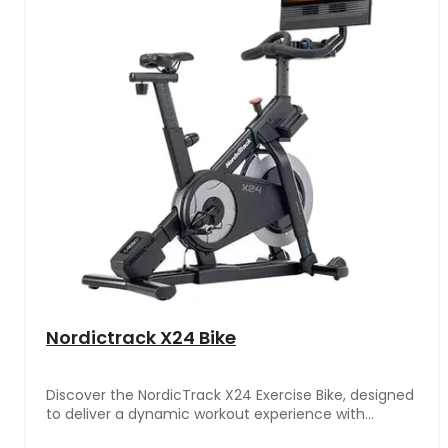
Nordictrack X24 Bike
Discover the NordicTrack X24 Exercise Bike, designed
to deliver a dynamic workout experience with
adjustable resistance levels and a comfortable