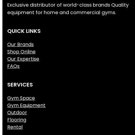
Exclusive distributor of world-class brands Quality
equipment for home and commercial gyms.
QUICK LINKS
Our Brands
Shop Online
Our Expertise
FAQs
SERVICES
Gym Space
Gym Equipment
Outdoor
Flooring
Rental