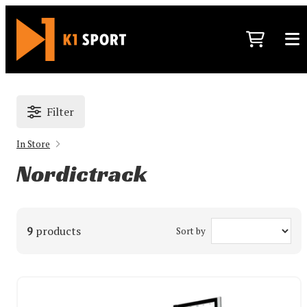
Filter
In Store
Nordictrack
9
products
Sort by