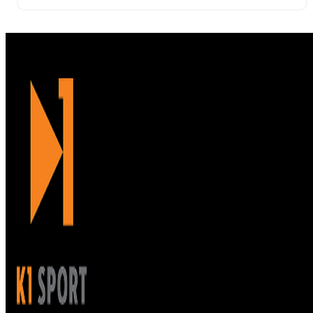
damage. It’s easy to wipe this mat clean in between
uses.