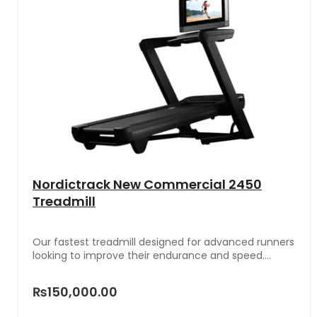
Nordictrack New Commercial 2450
Treadmill
Our fastest treadmill designed for advanced runners
looking to improve their endurance and speed.
Paired with iFIT, immerse yourself in stunning
workouts around the world on a 24” touchscreen.
₨150,000.00