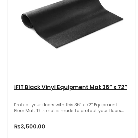
iFIT Black Vinyl Equipment Mat 36” x 72”
Protect your floors with this 36” x 72” Equipment
Floor Mat. This mat is made to protect your floors
from scrapes, scratches, and stains. Whether you
own an exercise bike, treadmill, weight bench,
₨3,500.00
stepper, elliptical, or other heavy-duty pieces of
equipment, this floor mat will shield your floors from