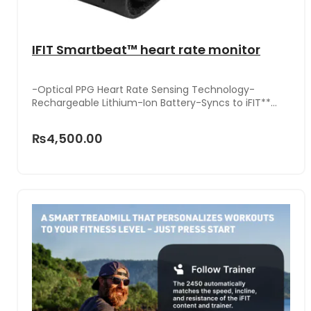
IFIT Smartbeat™ heart rate monitor
-Optical PPG Heart Rate Sensing Technology-
Rechargeable Lithium-Ion Battery-Syncs to iFIT**
App & Equipment-One Size Fits All-Adjustable, Non-
Slip Arm Band-Worn on Upper Arm or Forearm
₨4,500.00