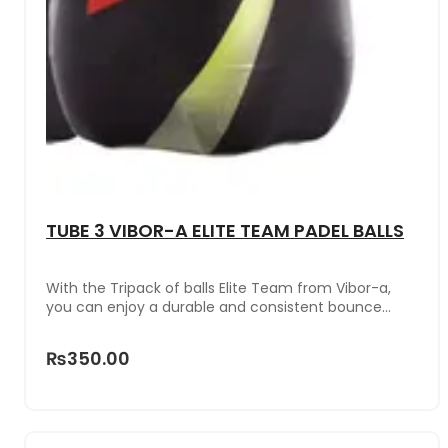
TUBE 3 VIBOR-A ELITE TEAM PADEL BALLS
With the Tripack of balls Elite Team from Vibor-a,
you can enjoy a durable and consistent bounce
even in the most demanding matches.These balls
have been designed for intensive use, maintaining
₨350.00
their pressure and performance after multiple
games. They guarantee optimal visibility in any light
condition or surface.The can with an airtight lid and
stable base is ideal for storing them safely and
transporting them comfortably in your bag or padel