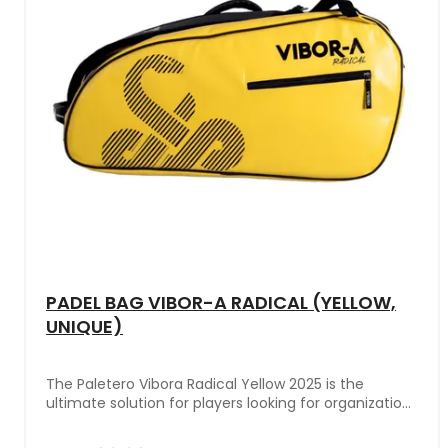
PADEL BAG VIBOR-A RADICAL (YELLOW,
UNIQUE)
The Paletero Vibora Radical Yellow 2025 is the
ultimate solution for players looking for organization,
functionality, and a professional design in their
sports gear. This model combines outstanding