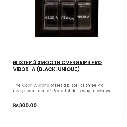
BLISTER 3 SMOOTH OVERGRIPS PRO
VIBOR-A (BLACK, UNIQUE)
The Vibor-A brand offers a blister of three Pro
overgrips in smooth Black fabric, a way to always
have a protector for the racket handle at hand.
₨300.00