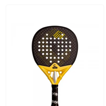
each of their shots.