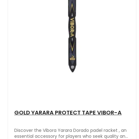
GOLD YARARA PROTECT TAPE VIBOR-A
Discover the Vibora Yarara Dorado padel racket , an
essential accessory for players who seek quality and