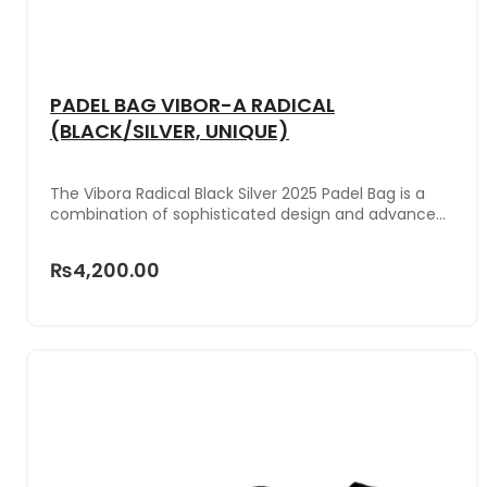
PADEL BAG VIBOR-A RADICAL
(BLACK/SILVER, UNIQUE)
The Vibora Radical Black Silver 2025 Padel Bag is a
combination of sophisticated design and advanced
functionality, perfect for padel players seeking
practical and stylish equipment. Its elegant
₨4,200.00
combination of black and silver makes it a modern
and versatile accessory, perfect for those looking to
stand out both on and off the court.