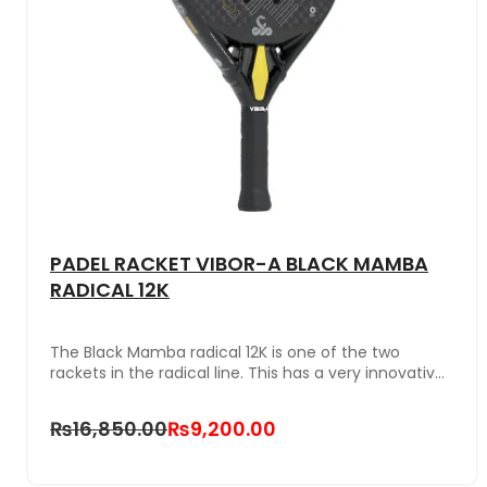
PADEL RACKET VIBOR-A BLACK MAMBA
RADICAL 12K
The Black Mamba radical 12K is one of the two
rackets in the radical line. This has a very innovative
and modern color combination and bridge. It is
composed of 12K carbon of the greatest durability
₨16,850.00
₨9,200.00
and lightness and has a rough finish that greatly
improves contact with the ball. It is the perfect
racket for players looking for maximum power in