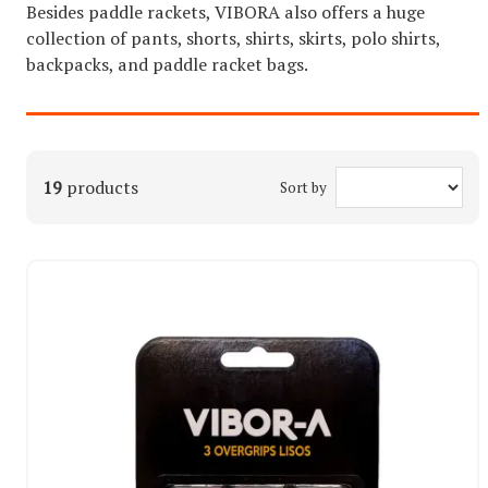
Besides paddle rackets, VIBORA also offers a huge
collection of pants, shorts, shirts, skirts, polo shirts,
backpacks, and paddle racket bags.
19
products
Sort by