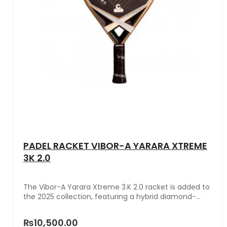
PADEL RACKET VIBOR-A YARARA XTREME
3K 2.0
The Vibor-A Yarara Xtreme 3.K 2.0 racket is added to
the 2025 collection, featuring a hybrid diamond-
teardrop mold and a medium balance that provide
versatility and great adaptability in the game. This
₨10,500.00
men's model is distinguished by its design unique in