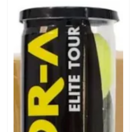
bag.This balls Vibor-a tripack is ideal for those
seeking reliability, durability, and professional
performance in their training or competitions.