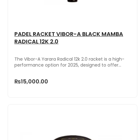
PADEL RACKET VIBOR-A BLACK MAMBA
RADICAL 12K 2.0
The Vibor-A Yarara Radical 12k 2.0 racket is a high-
performance option for 2025, designed to offer
maximum control and power. Its innovative bridge
not only provides a striking style, but also reduces
₨15,000.00
vibrations, improving comfort in each hit. With a
hybrid shape between a teardrop and a round and a
medium balance, the Yarara Radical 12k 2.0 balances
control and power perfectly. Made with 12k carbon, it
stands out for its lightness and durability, optimizing
maneuverability and response in each impact.