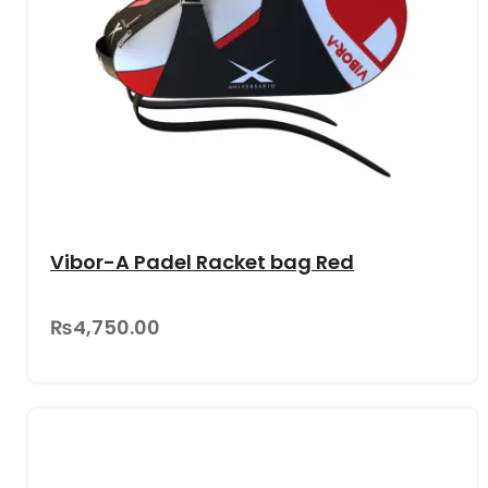
Vibor-A Padel Racket bag Red
₨4,750.00