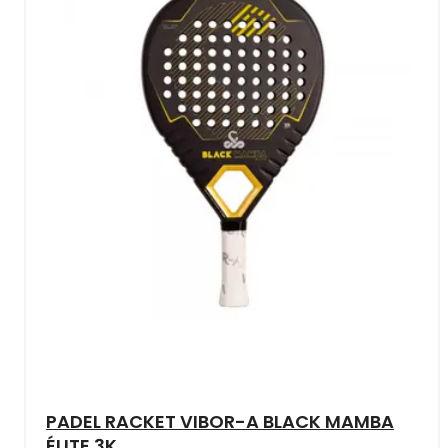
PADEL RACKET VIBOR-A BLACK MAMBA
ÉLITE 3K