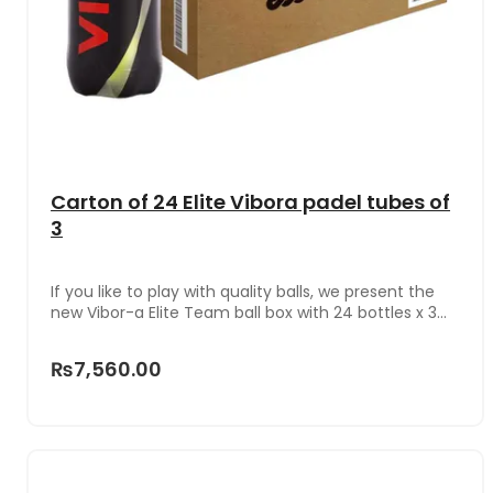
Carton of 24 Elite Vibora padel tubes of
3
If you like to play with quality balls, we present the
new Vibor-a Elite Team ball box with 24 bottles x 3
units in each one, one of the new models this
season that is characterized by its excellent value
₨7,560.00
for money. So its price is quite cheap and offer
enviable benefits.