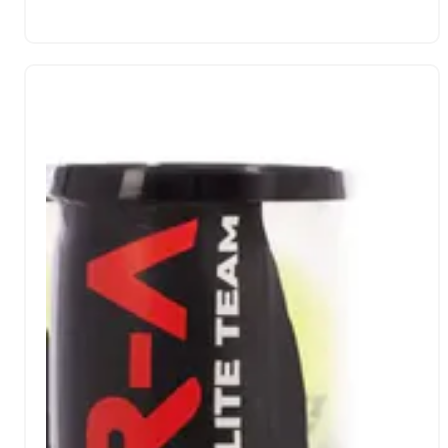
the bridge and its responsiveness in the moments of
greatest intensity. Its rough matte finish has been
developed to maximize effects, providing advanced
control and impressive ball output.