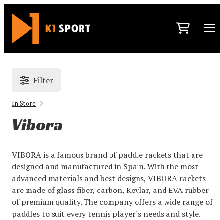
Filter
In Store
Vibora
VIBORA is a famous brand of paddle rackets that are
designed and manufactured in Spain. With the most
advanced materials and best designs, VIBORA rackets
are made of glass fiber, carbon, Kevlar, and EVA rubber
of premium quality. The company offers a wide range of
paddles to suit every tennis player´s needs and style.