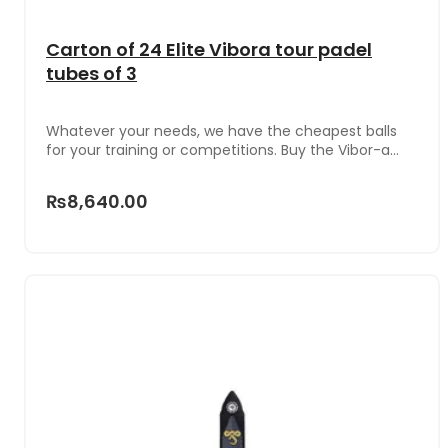
Carton of 24 Elite Vibora tour padel
tubes of 3
Whatever your needs, we have the cheapest balls
for your training or competitions. Buy the Vibor-a
Elite Tour ball box with 24 cans x 3 units in each one
that make a total of 72 high quality balls.For its
₨8,640.00
elaboration, the firm has used a specific core and
synthetic felt of the highest quality to ensure
superior performance and durability. So they stay in
good condition for more games.