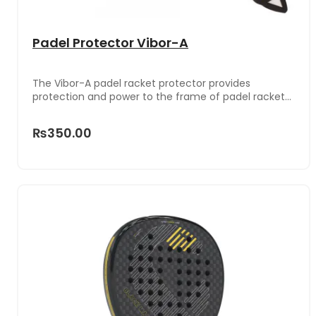
Padel Protector Vibor-A
The Vibor-A padel racket protector provides
protection and power to the frame of padel rackets.
It is made with a rough surface material for
excellent adhesion that prevents slipping.
₨350.00