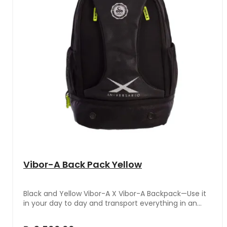
Vibor-A Back Pack Yellow
Black and Yellow Vibor-A X Vibor-A Backpack—Use it
in your day to day and transport everything in an
organized and practical way.With a modern design
and the distinctive VIBOR-A brand logo, this