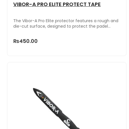
VIBOR-A PRO ELITE PROTECT TAPE
The Vibor-A Pro Elite protector features a rough and
die-cut surface, designed to protect the padel
racket from impacts and falls. Additionally, this Pro
Elite model not only protects but also adds weight to
₨450.00
the top of the racket. With an additional nine grams,
it enhances power in each shot, while increasing
resistance and durability, even with intensive use.