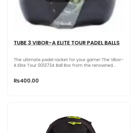
TUBE 3 VIBOR-A ELITE TOUR PADEL BALLS
The ultimate padel racket for your game! The Vibor-
A Elite Tour 0013734 Ball Box from the renowned
brand VIBOR-A is the perfect choice for demanding
players.Its sleek design and cutting-edge
₨400.00
technology ensure exceptional performance on the
court. Its power and control will help you reach your
peak performance.Don't miss the opportunity to
improve your performance with this unique racket .