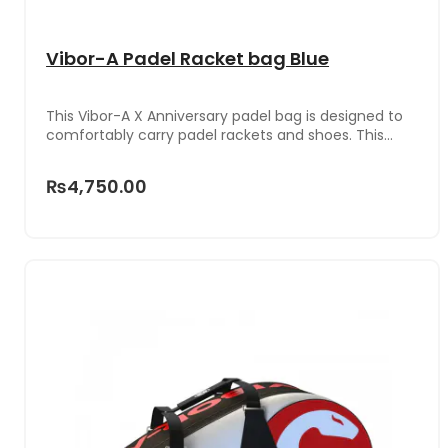
Vibor-A Padel Racket bag Blue
This Vibor-A X Anniversary padel bag is designed to
comfortably carry padel rackets and shoes. This
product is made of highly resistant materials, with a
stylish design.
₨4,750.00