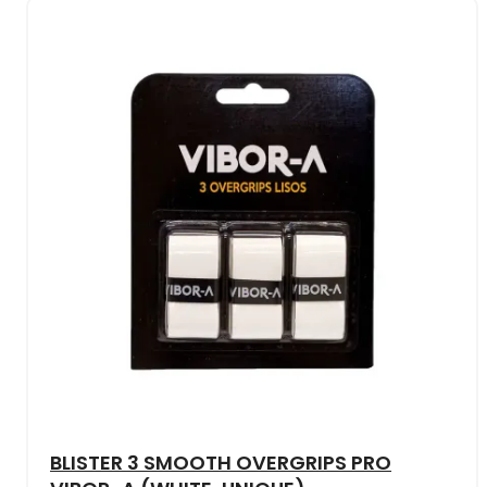
BLISTER 3 SMOOTH OVERGRIPS PRO