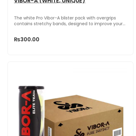
VIBOR-A (WHITE, UNIQUE)
The white Pro Vibor-A blister pack with overgrips
contains stretchy bands, designed to improve your
grip on the racket handle.
₨300.00